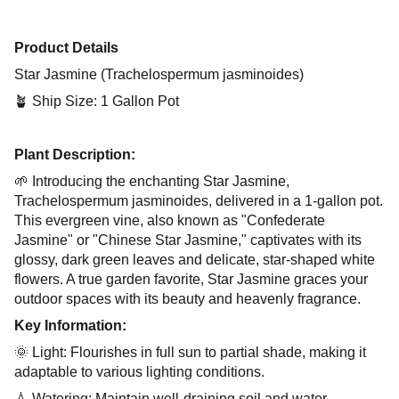
Product Details
Star Jasmine (Trachelospermum jasminoides)
🪴 Ship Size: 1 Gallon Pot
Plant Description:
🌱 Introducing the enchanting Star Jasmine,
Trachelospermum jasminoides, delivered in a 1-gallon pot.
This evergreen vine, also known as "Confederate
Jasmine" or "Chinese Star Jasmine," captivates with its
glossy, dark green leaves and delicate, star-shaped white
flowers. A true garden favorite, Star Jasmine graces your
outdoor spaces with its beauty and heavenly fragrance.
Key Information:
🌞 Light: Flourishes in full sun to partial shade, making it
adaptable to various lighting conditions.
💧 Watering: Maintain well-draining soil and water