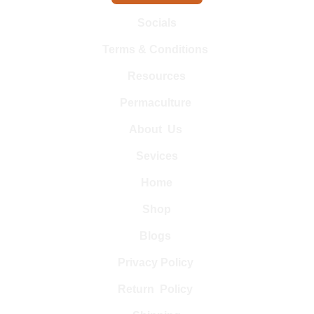
Socials
Terms & Conditions 
Resources
Permaculture 
About  Us 
Sevices
Home
Shop
Blogs 
Privacy Policy 
Return  Policy 