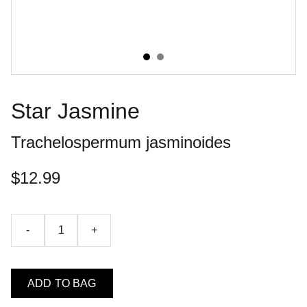
Star Jasmine
Trachelospermum jasminoides
$12.99
-
+
ADD TO BAG