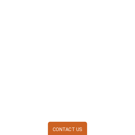
CONTACT US