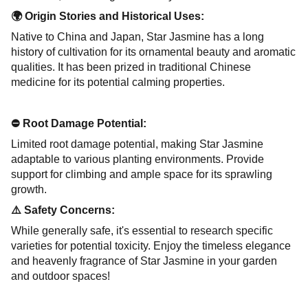
🌍 Origin Stories and Historical Uses:
Native to China and Japan, Star Jasmine has a long
history of cultivation for its ornamental beauty and aromatic
qualities. It has been prized in traditional Chinese
medicine for its potential calming properties.
⛔ Root Damage Potential:
Limited root damage potential, making Star Jasmine
adaptable to various planting environments. Provide
support for climbing and ample space for its sprawling
growth.
⚠️ Safety Concerns:
While generally safe, it's essential to research specific
varieties for potential toxicity. Enjoy the timeless elegance
and heavenly fragrance of Star Jasmine in your garden
and outdoor spaces!