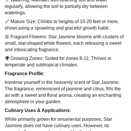
regularly, allowing the soil to partially dry between
waterings.
📏 Mature Size: Climbs to heights of 10-20 feet or more,
showcasing a sprawling and graceful growth habit.
🌼 Fragrant Flowers: Star Jasmine blooms with clusters of
small, star-shaped white flowers, each releasing a sweet
and intoxicating fragrance.
🌍 Growing Zones: Suited for zones 8-11; Thrives in
temperate and subtropical climates.
Fragrance Profile:
Immerse yourself in the heavenly scent of Star Jasmine.
The fragrance, reminiscent of jasmine and citrus, fills the
air with a sweet and floral aroma, creating an enchanting
atmosphere in your garden.
Culinary Uses & Applications:
While primarily grown for ornamental purposes, Star
Jasmine does not have culinary uses. However, its