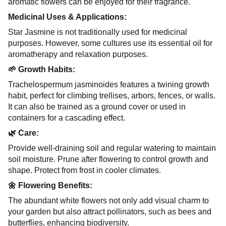
aromatic flowers can be enjoyed for their fragrance.
Medicinal Uses & Applications:
Star Jasmine is not traditionally used for medicinal
purposes. However, some cultures use its essential oil for
aromatherapy and relaxation purposes.
🌱 Growth Habits:
Trachelospermum jasminoides features a twining growth
habit, perfect for climbing trellises, arbors, fences, or walls.
It can also be trained as a ground cover or used in
containers for a cascading effect.
🌿 Care:
Provide well-draining soil and regular watering to maintain
soil moisture. Prune after flowering to control growth and
shape. Protect from frost in cooler climates.
🌼 Flowering Benefits:
The abundant white flowers not only add visual charm to
your garden but also attract pollinators, such as bees and
butterflies, enhancing biodiversity.