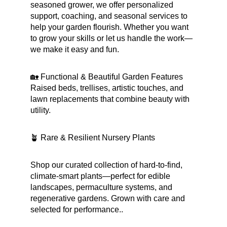
seasoned grower, we offer personalized 
support, coaching, and seasonal services to 
help your garden flourish. Whether you want 
to grow your skills or let us handle the work—
we make it easy and fun.
🏡 Functional & Beautiful Garden Features
Raised beds, trellises, artistic touches, and 
lawn replacements that combine beauty with 
utility.
🪴 Rare & Resilient Nursery Plants
Shop our curated collection of hard-to-find, 
climate-smart plants—perfect for edible 
landscapes, permaculture systems, and 
regenerative gardens. Grown with care and 
selected for performance..