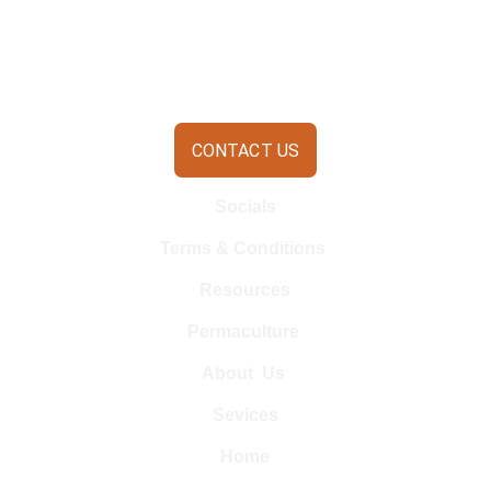
CONTACT US
Socials
Terms & Conditions 
Resources
Permaculture 
About  Us 
Sevices
Home