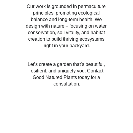
Our work is grounded in permaculture 
principles, promoting ecological 
balance and long-term health. We 
design with nature – focusing on water 
conservation, soil vitality, and habitat 
creation to build thriving ecosystems 
right in your backyard.
Let’s create a garden that’s beautiful, 
resilient, and uniquely you. Contact 
Good Natured Plants today for a 
consultation.