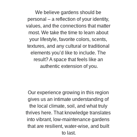
We believe gardens should be 
personal – a reflection of your identity, 
values, and the connections that matter 
most. We take the time to learn about 
your lifestyle, favorite colors, scents, 
textures, and any cultural or traditional 
elements you’d like to include. The 
result? A space that feels like an 
authentic extension of you.
Our experience growing in this region 
gives us an intimate understanding of 
the local climate, soil, and what truly 
thrives here. That knowledge translates 
into vibrant, low-maintenance gardens 
that are resilient, water-wise, and built 
to last.