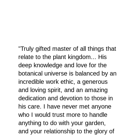
"Truly gifted master of all things that 
relate to the plant kingdom... His 
deep knowledge and love for the 
botanical universe is balanced by an 
incredible work ethic, a generous 
and loving spirit, and an amazing 
dedication and devotion to those in 
his care. I have never met anyone 
who I would trust more to handle 
anything to do with your garden, 
and your relationship to the glory of 