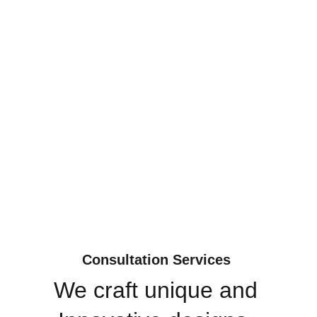
Consultation Services 
We craft unique and 