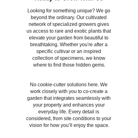
Looking for something unique? We go 
beyond the ordinary. Our cultivated 
network of specialized growers gives 
us access to rare and exotic plants that 
elevate your garden from beautiful to 
breathtaking. Whether you're after a 
specific cultivar or an inspired 
collection of specimens, we know 
where to find those hidden gems.
No cookie-cutter solutions here. We 
work closely with you to co-create a 
garden that integrates seamlessly with 
your property and enhances your 
everyday life. Every detail is 
considered, from site conditions to your 
vision for how you’ll enjoy the space.