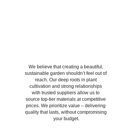
We believe that creating a beautiful, 
sustainable garden shouldn’t feel out of 
reach. Our deep roots in plant 
cultivation and strong relationships 
with trusted suppliers allow us to 
source top-tier materials at competitive 
prices. We prioritize value – delivering 
quality that lasts, without compromising 
your budget.