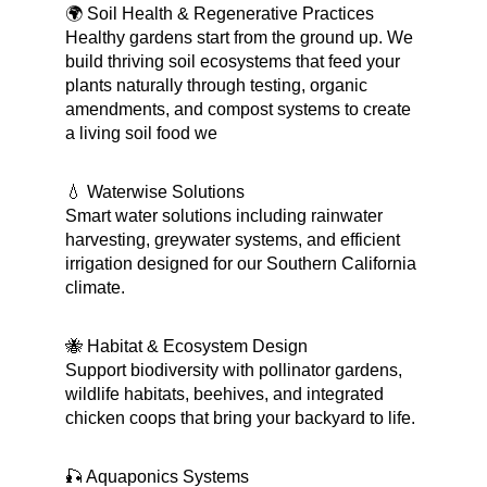
🌍 Soil Health & Regenerative Practices 
Healthy gardens start from the ground up. We 
build thriving soil ecosystems that feed your 
plants naturally through testing, organic 
amendments, and compost systems to create 
a living soil food we
💧 Waterwise Solutions
Smart water solutions including rainwater 
harvesting, greywater systems, and efficient 
irrigation designed for our Southern California 
climate.
🐝 Habitat & Ecosystem Design
Support biodiversity with pollinator gardens, 
wildlife habitats, beehives, and integrated 
chicken coops that bring your backyard to life.
🎣 Aquaponics Systems