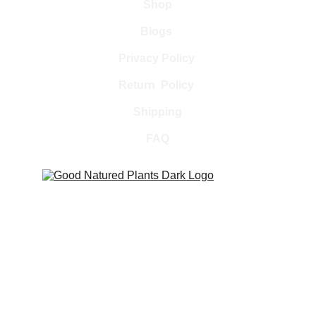
Shop
Blogs 
Privacy Policy 
Return  Policy 
Shipping
FAQ