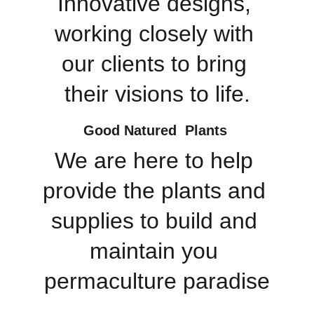
Innovative designs, 
working closely with 
our clients to bring 
their visions to life.
Good Natured  Plants 
We are here to help 
provide the plants and 
supplies to build and 
maintain you 
permaculture paradise