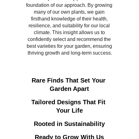
foundation of our approach. By growing 
many of our own plants, we gain 
firsthand knowledge of their health, 
resilience, and suitability for our local 
climate. This insight allows us to 
confidently select and recommend the 
best varieties for your garden, ensuring 
thriving growth and long-term success.
Rare Finds That Set Your 
Garden Apart
Tailored Designs That Fit 
Your Life
Rooted in Sustainability
Ready to Grow With Us