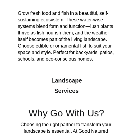
Grow fresh food and fish in a beautiful, self-
sustaining ecosystem. These water-wise 
systems blend form and function—lush plants 
thrive as fish nourish them, and the weather 
itself becomes part of the living landscape. 
Choose edible or ornamental fish to suit your 
space and style. Perfect for backyards, patios, 
schools, and eco-conscious homes.
Landscape
Services
Why Go With Us?
Choosing the right partner to transform your 
landscape is essential. At Good Natured 