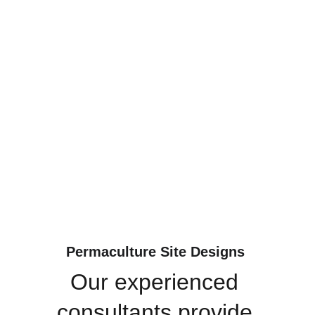
Permaculture Site Designs 
Our experienced 
consultants provide 