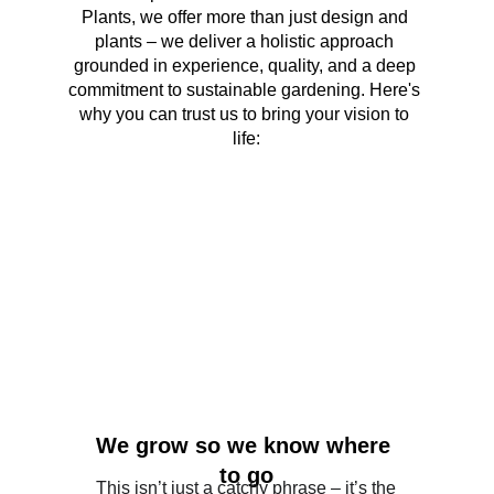
Plants, we offer more than just design and 
plants – we deliver a holistic approach 
grounded in experience, quality, and a deep 
commitment to sustainable gardening. Here's 
why you can trust us to bring your vision to 
life:
We grow so we know where 
to go
This isn’t just a catchy phrase – it’s the 