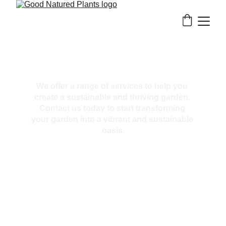
Our Services
We offer a range of services to help you 
create a sustainable and thriving garden. 
Contact us today to start transforming 
your garden into a vibrant and sustainable 
oasis.