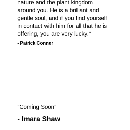
nature and the plant kingdom 
around you. He is a brilliant and 
gentle soul, and if you find yourself 
in contact with him for all that he is 
offering, you are very lucky."
- Patrick Conner
"Coming Soon”
- Imara Shaw