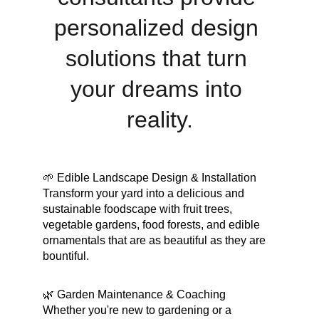
personalized design 
solutions that turn 
your dreams into 
reality.
🌱 Edible Landscape Design & Installation
Transform your yard into a delicious and 
sustainable foodscape with fruit trees, 
vegetable gardens, food forests, and edible 
ornamentals that are as beautiful as they are 
bountiful.
🌿 Garden Maintenance & Coaching
Whether you're new to gardening or a 