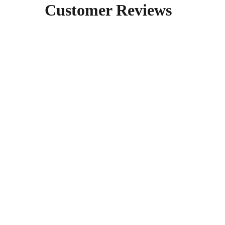
Customer Reviews  