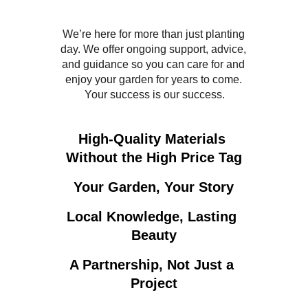
We’re here for more than just planting 
day. We offer ongoing support, advice, 
and guidance so you can care for and 
enjoy your garden for years to come. 
Your success is our success.
High-Quality Materials 
Without the High Price Tag
Your Garden, Your Story
Local Knowledge, Lasting 
Beauty
A Partnership, Not Just a 
Project