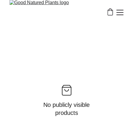
No publicly visible
products