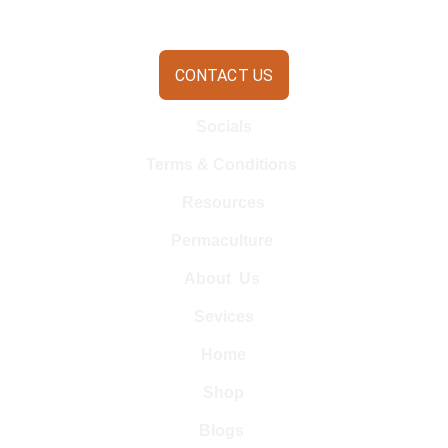
CONTACT US
Socials
Terms & Conditions 
Resources
Permaculture 
About  Us 
Sevices
Home
Shop
Blogs 