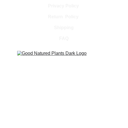
Privacy Policy 
Return  Policy 
Shipping
FAQ