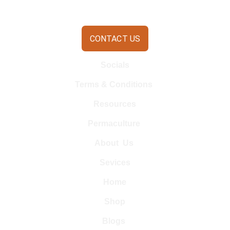
CONTACT US
Socials
Terms & Conditions 
Resources
Permaculture 
About  Us 
Sevices
Home
Shop
Blogs 