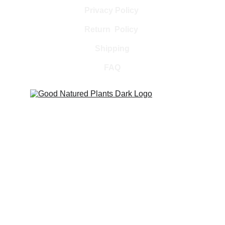
Privacy Policy 
Return  Policy 
Shipping
FAQ