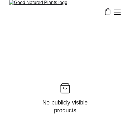
No publicly visible
products