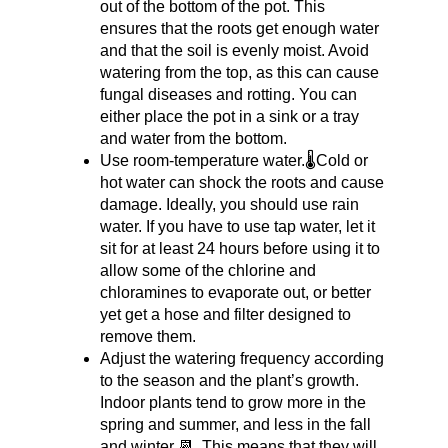
out of the bottom of the pot. This 
ensures that the roots get enough water 
and that the soil is evenly moist. Avoid 
watering from the top, as this can cause 
fungal diseases and rotting. You can 
either place the pot in a sink or a tray 
and water from the bottom.
Use room-temperature water.🌡️Cold or 
hot water can shock the roots and cause 
damage. Ideally, you should use rain 
water. If you have to use tap water, let it 
sit for at least 24 hours before using it to 
allow some of the chlorine and 
chloramines to evaporate out, or better 
yet get a hose and filter designed to 
remove them.
Adjust the watering frequency according 
to the season and the plant’s growth. 
Indoor plants tend to grow more in the 
spring and summer, and less in the fall 
and winter 📆. This means that they will 