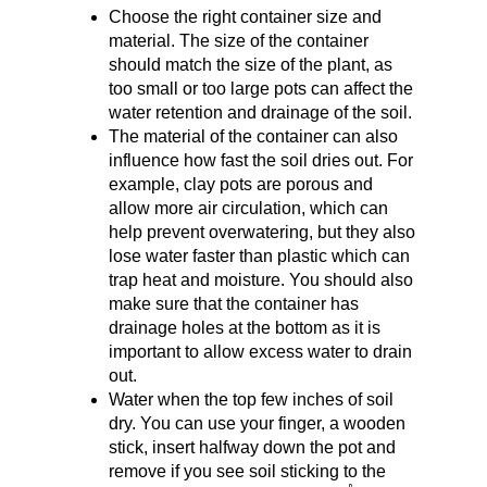
Choose the right container size and 
material. The size of the container 
should match the size of the plant, as 
too small or too large pots can affect the 
water retention and drainage of the soil.
The material of the container can also 
influence how fast the soil dries out. For 
example, clay pots are porous and 
allow more air circulation, which can 
help prevent overwatering, but they also 
lose water faster than plastic which can 
trap heat and moisture. You should also 
make sure that the container has 
drainage holes at the bottom as it is 
important to allow excess water to drain 
out.
Water when the top few inches of soil 
dry. You can use your finger, a wooden 
stick, insert halfway down the pot and 
remove if you see soil sticking to the 