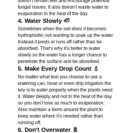
doesn't remain wet and encourage potential 
fungal issues. It also doesn't waste water to 
evaporation In the heat of the day
4. Water Slowly 🦥
Sometimes when the soil dries it becomes 
hydrophobic not wanting to soak up the water. 
Instead it pools or runs off rather than be 
absorbed. That's why it's better to water 
slowly so the water has a longer chance to 
penetrate the surface and be absorbed.
5. Make Every Drop Count 💧
No matter what tool you choose to use a 
watering can, hose or even drip irrigation the 
key is to water properly when the plants need 
it. Water deeply and not In the heat of the day 
so you don't lose as much to evaporation. 
Also maintain a berm around the plant to 
keep water where it's needed rather than 
running off.
6. Don't Overwater 🚿