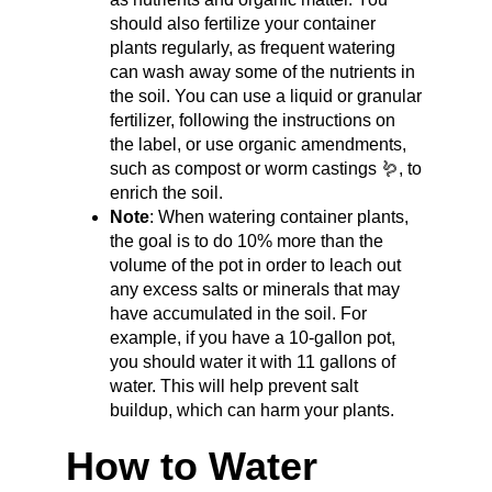
should also fertilize your container 
plants regularly, as frequent watering 
can wash away some of the nutrients in 
the soil. You can use a liquid or granular 
fertilizer, following the instructions on 
the label, or use organic amendments, 
such as compost or worm castings 🪱, to 
enrich the soil.
Note
: When watering container plants, 
the goal is to do 10% more than the 
volume of the pot in order to leach out 
any excess salts or minerals that may 
have accumulated in the soil. For 
example, if you have a 10-gallon pot, 
you should water it with 11 gallons of 
water. This will help prevent salt 
buildup, which can harm your plants.
How to Water 