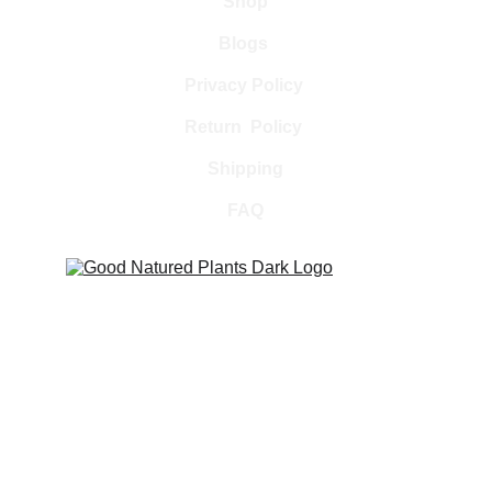
Shop
Blogs 
Privacy Policy 
Return  Policy 
Shipping
FAQ