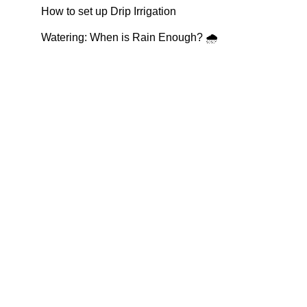
How to set up Drip Irrigation
Watering: When is Rain Enough? 🌧️