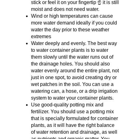
stick or feel it on your fingertip ☝️ it is still 
moist and does not need water.
Wind or high temperatures can cause 
more water demand ideally if you could 
water the day prior to these weather 
extremes
Water deeply and evenly. The best way 
to water container plants is to water 
them slowly until the water runs out of 
the drainage holes. You should also 
water evenly around the entire plant, not 
just in one spot, to avoid creating dry or 
wet patches in the soil. You can use a 
watering can, a hose, or a drip irrigation 
system to water your container plants.
Use good-quality potting mix and 
fertilizer. You should use a potting mix 
that is specially formulated for container 
plants, as it will have the right balance 
of water retention and drainage, as well 
as nutrients and organic matter. You 