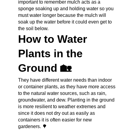
important to remember mulch acts as a 
sponge soaking up and holding water so you 
must water longer because the mulch will 
soak up the water before it could even get to 
the soil below.
How to Water 
Plants in the 
Ground 🏡
They have different water needs than indoor 
or container plants, as they have more access 
to the natural water sources, such as rain, 
groundwater, and dew. Planting in the ground 
is more resilient to weather extremes and 
since it does not dry out as easily as 
containers it is often easier for new 
gardeners. 🌳