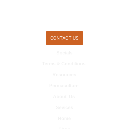
CONTACT US
Socials
Terms & Conditions 
Resources
Permaculture 
About  Us 
Sevices
Home