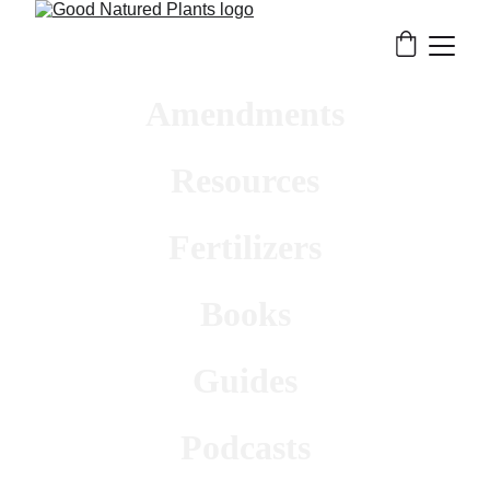
Amendments
Resources
Fertilizers
Books
Guides
Podcasts