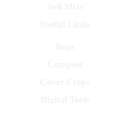
Soil Mixs
Useful Links
Bugs
Compost
Cover Crops
Digital Tools