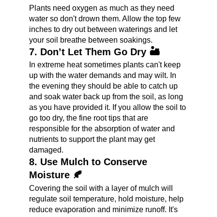
Plants need oxygen as much as they need 
water so don't drown them. Allow the top few 
inches to dry out between waterings and let 
your soil breathe between soakings.
7. Don’t Let Them Go Dry 🏜️
In extreme heat sometimes plants can't keep 
up with the water demands and may wilt. In 
the evening they should be able to catch up 
and soak water back up from the soil, as long 
as you have provided it. If you allow the soil to 
go too dry, the fine root tips that are 
responsible for the absorption of water and 
nutrients to support the plant may get 
damaged.
8. Use Mulch to Conserve 
Moisture 🍂
Covering the soil with a layer of mulch will 
regulate soil temperature, hold moisture, help 
reduce evaporation and minimize runoff. It's 