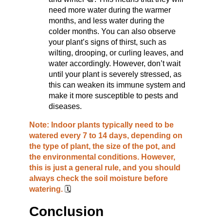
need more water during the warmer 
months, and less water during the 
colder months. You can also observe 
your plant’s signs of thirst, such as 
wilting, drooping, or curling leaves, and 
water accordingly. However, don’t wait 
until your plant is severely stressed, as 
this can weaken its immune system and 
make it more susceptible to pests and 
diseases.
Note: Indoor plants typically need to be 
watered every 7 to 14 days, depending on 
the type of plant, the size of the pot, and 
the environmental conditions. However, 
this is just a general rule, and you should 
always check the soil moisture before 
watering. 
🗓️
Conclusion