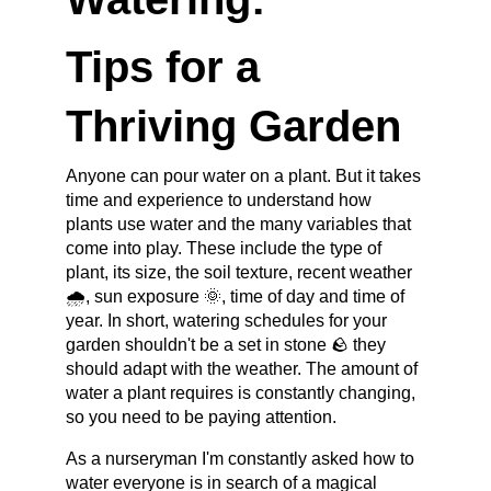
Tips for a 
Thriving Garden
Anyone can pour water on a plant. But it takes 
time and experience to understand how 
plants use water and the many variables that 
come into play. These include the type of 
plant, its size, the soil texture, recent weather 
🌧️, sun exposure 🌞, time of day and time of 
year. In short, watering schedules for your 
garden shouldn't be a set in stone 🪨 they 
should adapt with the weather. The amount of 
water a plant requires is constantly changing, 
so you need to be paying attention.
As a nurseryman I'm constantly asked how to 
water everyone is in search of a magical 