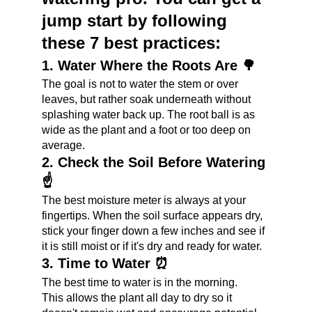
jump start by following 
these 7 best practices:
1. Water Where the Roots Are 🌳
The goal is not to water the stem or over 
leaves, but rather soak underneath without 
splashing water back up. The root ball is as 
wide as the plant and a foot or too deep on 
average.
2. Check the Soil Before Watering 
☝️
The best moisture meter is always at your 
fingertips. When the soil surface appears dry, 
stick your finger down a few inches and see if 
it is still moist or if it's dry and ready for water.
3. Time to Water ⏰
The best time to water is in the morning.
This allows the plant all day to dry so it 