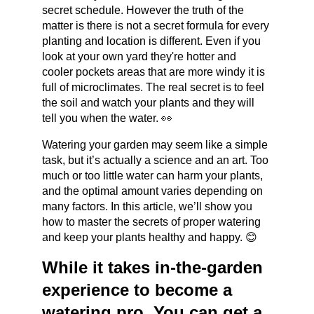
secret schedule. However the truth of the 
matter is there is not a secret formula for every 
planting and location is different. Even if you 
look at your own yard they're hotter and 
cooler pockets areas that are more windy it is 
full of microclimates. The real secret is to feel 
the soil and watch your plants and they will 
tell you when the water. 👀
Watering your garden may seem like a simple 
task, but it’s actually a science and an art. Too 
much or too little water can harm your plants, 
and the optimal amount varies depending on 
many factors. In this article, we’ll show you 
how to master the secrets of proper watering 
and keep your plants healthy and happy. 😊
While it takes in-the-garden 
experience to become a 
watering pro. You can get a 