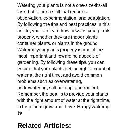
Watering your plants is not a one-size-fits-all 
task, but rather a skill that requires 
observation, experimentation, and adaptation. 
By following the tips and best practices in this 
article, you can learn how to water your plants 
properly, whether they are indoor plants, 
container plants, or plants in the ground. 
Watering your plants properly is one of the 
most important and rewarding aspects of 
gardening. By following these tips, you can 
ensure that your plants get the right amount of 
water at the right time, and avoid common 
problems such as overwatering, 
underwatering, salt buildup, and root rot. 
Remember, the goal is to provide your plants 
with the right amount of water at the right time, 
to help them grow and thrive. Happy watering! 
😊
Related Articles: