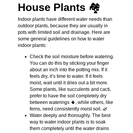
House Plants 
🏘️
Indoor plants have different water needs than 
outdoor plants, because they are usually in 
pots with limited soil and drainage. Here are 
some general guidelines on how to water 
indoor plants:
Check the soil moisture before watering. 
You can do this by sticking your finger 
about an inch into the potting mix. If it 
feels dry, it’s time to water. If it feels 
moist, wait until it dries out a bit more. 
Some plants, like succulents and cacti, 
prefer to have the soil completely dry 
between waterings 🌵, while others, like 
ferns, need consistently moist soil. 🌿
Water deeply and thoroughly. The best 
way to water indoor plants is to soak 
them completely until the water drains 