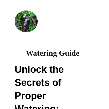
Watering Guide  
Unlock the 
Secrets of 
Proper 
Watering: 