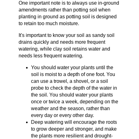
One important note is to always use in-ground 
amendments rather than potting soil when 
planting in ground as potting soil is designed 
to retain too much moisture.
It's important to know your soil as sandy soil 
drains quickly and needs more frequent 
watering, while clay soil retains water and 
needs less frequent watering.
You should water your plants until the 
soil is moist to a depth of one foot. You 
can use a trowel, a shovel, or a soil 
probe to check the depth of the water in 
the soil. You should water your plants 
once or twice a week, depending on the 
weather and the season, rather than 
every day or every other day.
Deep watering will encourage the roots 
to grow deeper and stronger, and make 
the plants more resilient and drought-