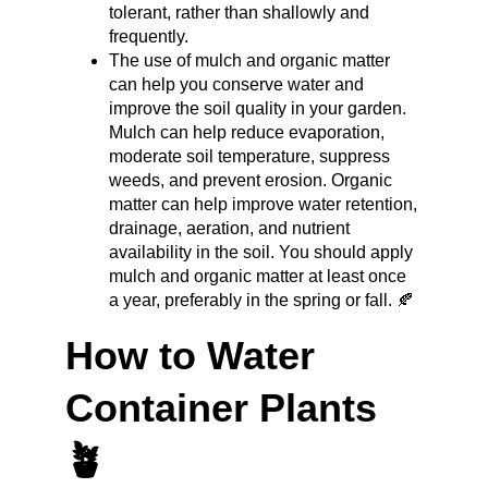
tolerant, rather than shallowly and 
frequently.
The use of mulch and organic matter 
can help you conserve water and 
improve the soil quality in your garden. 
Mulch can help reduce evaporation, 
moderate soil temperature, suppress 
weeds, and prevent erosion. Organic 
matter can help improve water retention, 
drainage, aeration, and nutrient 
availability in the soil. You should apply 
mulch and organic matter at least once 
a year, preferably in the spring or fall. 🍂
How to Water 
Container Plants 
🪴