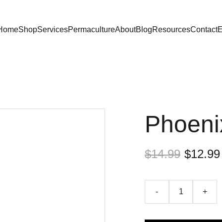
Home
Shop
Services
Permaculture
About
Blog
Resources
Contact
E
Phoeni
$14.99
$12.99
-
+