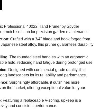
nix Professional 40022 Hand Pruner by Spyder
top-notch solution for precision garden maintenance!
ction
: Crafted with a 3/4" blade and hook forged from
Japanese steel alloy, this pruner guarantees durability
ling
: The rounded steel handles with an ergonomic
table hold, reducing hand fatigue during prolonged use.
oice
: Designed with commercial-grade quality, this
mong landscapers for its reliability and performance.
ence
: Surprisingly affordable, it outshines more
 on the market, offering exceptional value for your
e
: Featuring a replaceable V-spring, upkeep is a
evity and consistent performance.