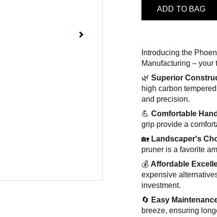
ADD TO BAG
Introducing the Phoe
Manufacturing – your 
🌿
Superior Constru
high carbon tempered 
and precision.
💪
Comfortable Hand
grip provide a comfor
🏡
Landscaper's Ch
pruner is a favorite a
💰
Affordable Excell
expensive alternatives
investment.
🔄
Easy Maintenanc
breeze, ensuring long