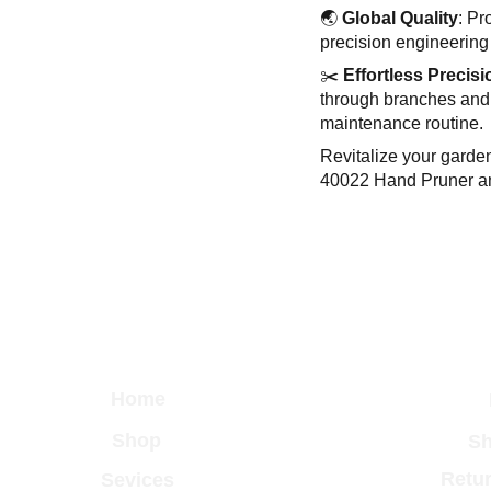
🌏
Global Quality
: Pr
precision engineering 
✂️
Effortless Precisi
through branches and
maintenance routine.
Revitalize your garde
40022 Hand Pruner an
Home
Shop
Sh
Retur
Sevices