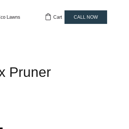
co Lawns
Cart
CALL NOW
x Pruner