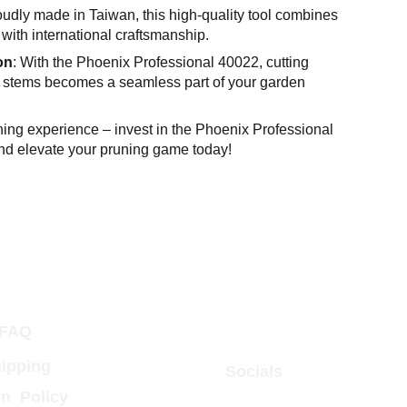
oudly made in Taiwan, this high-quality tool combines
with international craftsmanship.
on
: With the Phoenix Professional 40022, cutting
 stems becomes a seamless part of your garden
ning experience – invest in the Phoenix Professional
d elevate your pruning game today!
FAQ
ipping
Socials
n  Policy 