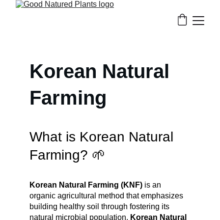
Korean Natural 
Farming
What is Korean Natural 
Farming? 🌱
Korean Natural Farming (KNF)
 is an 
organic agricultural method that emphasizes 
building healthy soil through fostering its 
natural microbial population. 
Korean Natural 