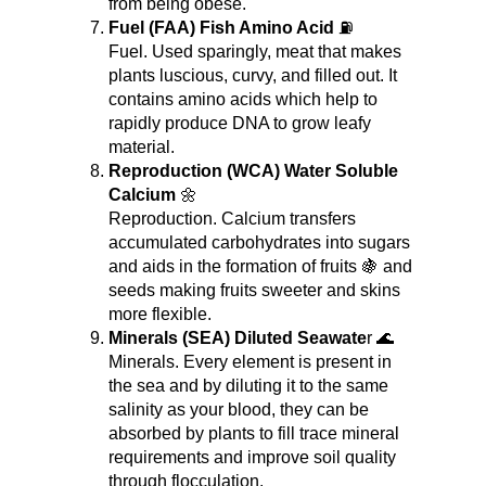
from being obese.
Fuel (FAA) Fish Amino Acid
 ⛽
Fuel. Used sparingly, meat that makes 
plants luscious, curvy, and filled out. It 
contains amino acids which help to 
rapidly produce DNA to grow leafy 
material.
Reproduction (WCA) Water Soluble 
Calcium
 🌼
Reproduction. Calcium transfers 
accumulated carbohydrates into sugars 
and aids in the formation of fruits 🍇 and 
seeds making fruits sweeter and skins 
more flexible.
Minerals (SEA) Diluted Seawate
r 🌊
Minerals. Every element is present in 
the sea and by diluting it to the same 
salinity as your blood, they can be 
absorbed by plants to fill trace mineral 
requirements and improve soil quality 
through flocculation.