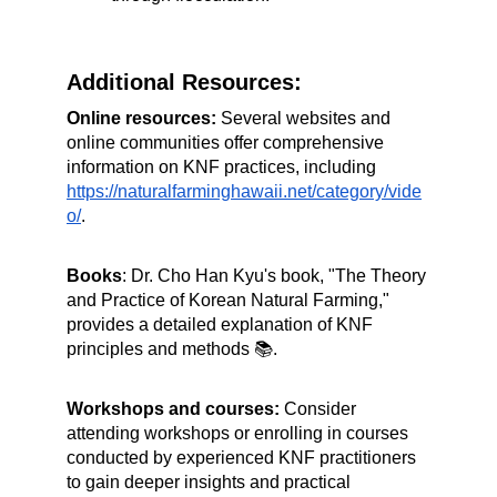
Additional Resources:
Online resources: 
Several websites and 
online communities offer comprehensive 
information on KNF practices, including 
https://naturalfarminghawaii.net/category/vide
o/
.
Books
: Dr. Cho Han Kyu's book, "The Theory 
and Practice of Korean Natural Farming," 
provides a detailed explanation of KNF 
principles and methods 📚.
Workshops and courses:
 Consider 
attending workshops or enrolling in courses 
conducted by experienced KNF practitioners 
to gain deeper insights and practical 