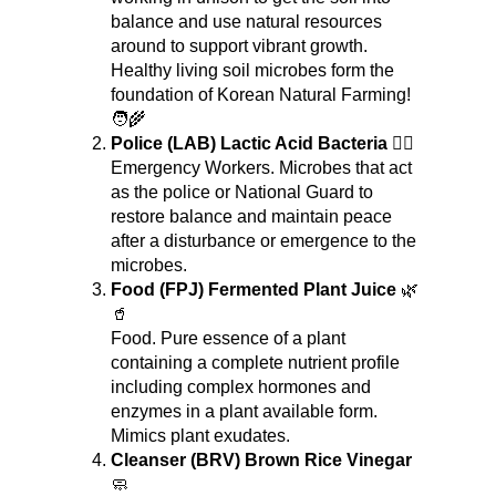
balance and use natural resources 
around to support vibrant growth. 
Healthy living soil microbes form the 
foundation of Korean Natural Farming! 
🧑‍🌾
Police (LAB) Lactic Acid Bacteria
 👮‍♂️
Emergency Workers. Microbes that act 
as the police or National Guard to 
restore balance and maintain peace 
after a disturbance or emergence to the 
microbes.
Food (FPJ) Fermented Plant Juice
 🌿
🥤
Food. Pure essence of a plant 
containing a complete nutrient profile 
including complex hormones and 
enzymes in a plant available form. 
Mimics plant exudates.
Cleanser (BRV) Brown Rice Vinegar
🧼