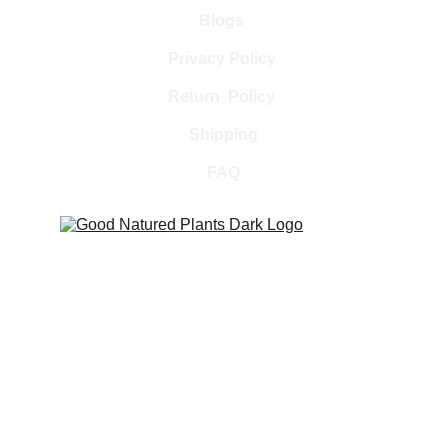
Blogs 
Privacy Policy 
Return  Policy 
Shipping
FAQ