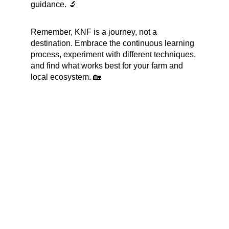
guidance. 🔬
Remember, KNF is a journey, not a 
destination. Embrace the continuous learning 
process, experiment with different techniques, 
and find what works best for your farm and 
local ecosystem. 🏡