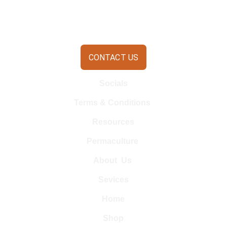
CONTACT US
Socials
Terms & Conditions 
Resources
Permaculture 
About  Us 
Sevices
Home
Shop