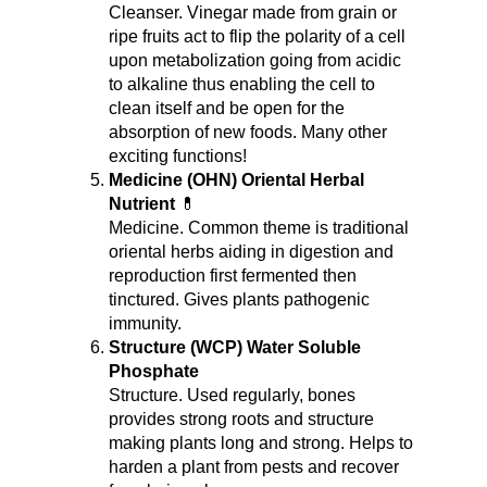
Cleanser. Vinegar made from grain or 
ripe fruits act to flip the polarity of a cell 
upon metabolization going from acidic 
to alkaline thus enabling the cell to 
clean itself and be open for the 
absorption of new foods. Many other 
exciting functions!
Medicine (OHN) Oriental Herbal 
Nutrient
 💊
Medicine. Common theme is traditional 
oriental herbs aiding in digestion and 
reproduction first fermented then 
tinctured. Gives plants pathogenic 
immunity.
Structure (WCP) Water Soluble 
Phosphate
Structure. Used regularly, bones 
provides strong roots and structure 
making plants long and strong. Helps to 
harden a plant from pests and recover 