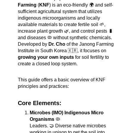
Farming
 (
KNF
) is an eco-friendly 🌍 and self-
sufficient agricultural system that utilizes 
indigenous microorganisms and locally 
available materials to create fertile soil 🌱, 
increase plant growth 🌿, and control pests 🐛 
and diseases 🦠 without synthetic chemicals. 
Developed by 
Dr. Cho
 of the Janong Farming 
Institute in South Korea 🇰🇷, it focuses on 
growing your own inputs
 for soil fertility to 
create a closed loop system.
This guide offers a basic overview of KNF 
principles and practices:
Core Elements:
Microbes (IMO) Indigenous Micro 
Organisms
 🦠
Leaders. 🤝 Diverse native microbes 
working in unison to get the soil into 