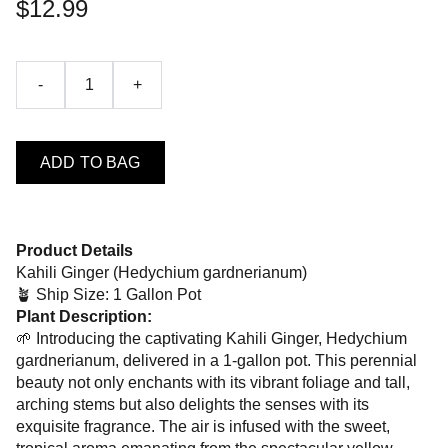
$12.99
-
+
ADD TO BAG
Product Details
Kahili Ginger (Hedychium gardnerianum)
🪴 Ship Size: 1 Gallon Pot
Plant Description:
🌱 Introducing the captivating Kahili Ginger, Hedychium
gardnerianum, delivered in a 1-gallon pot. This perennial
beauty not only enchants with its vibrant foliage and tall,
arching stems but also delights the senses with its
exquisite fragrance. The air is infused with the sweet,