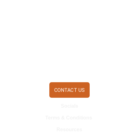
CONTACT US
Socials
Terms & Conditions 
Resources