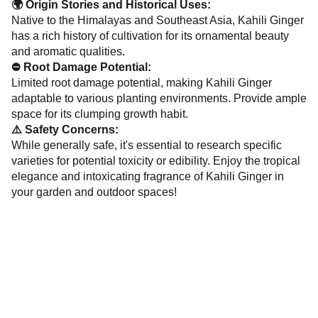
🌍 Origin Stories and Historical Uses:
Native to the Himalayas and Southeast Asia, Kahili Ginger
has a rich history of cultivation for its ornamental beauty
and aromatic qualities.
⛔ Root Damage Potential:
Limited root damage potential, making Kahili Ginger
adaptable to various planting environments. Provide ample
space for its clumping growth habit.
⚠️ Safety Concerns:
While generally safe, it's essential to research specific
varieties for potential toxicity or edibility. Enjoy the tropical
elegance and intoxicating fragrance of Kahili Ginger in
your garden and outdoor spaces!