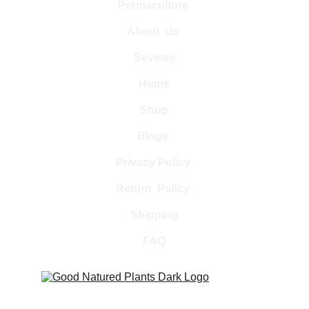
Permaculture 
About  Us 
Sevices
Home
Shop
Blogs 
Privacy Policy 
Return  Policy 
Shipping
FAQ