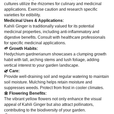
cultures utilize the rhizomes for culinary and medicinal
applications. Exercise caution and research specific
varieties for edibility.
Medicinal Uses & Applications:
Kahili Ginger is traditionally valued for its potential
medicinal properties, including anti-inflammatory and
digestive benefits. Consult with healthcare professionals
for specific medicinal applications.
🌱 Growth Habits:
Hedychium gardnerianum showcases a clumping growth
habit with tall, arching stems and lush foliage, adding
vertical interest to your garden landscape.
🌿 Care:
Provide well-draining soil and regular watering to maintain
soil moisture. Mulching helps retain moisture and
suppresses weeds. Protect from frost in cooler climates.
🌼 Flowering Benefits:
The vibrant yellow flowers not only enhance the visual
appeal of Kahili Ginger but also attract pollinators,
contributing to the biodiversity of your garden.