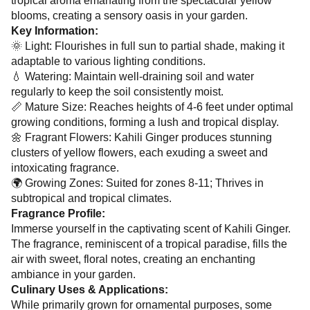
tropical aroma emanating from the spectacular yellow
blooms, creating a sensory oasis in your garden.
Key Information:
🌞 Light: Flourishes in full sun to partial shade, making it
adaptable to various lighting conditions.
💧 Watering: Maintain well-draining soil and water
regularly to keep the soil consistently moist.
📏 Mature Size: Reaches heights of 4-6 feet under optimal
growing conditions, forming a lush and tropical display.
🌼 Fragrant Flowers: Kahili Ginger produces stunning
clusters of yellow flowers, each exuding a sweet and
intoxicating fragrance.
🌍 Growing Zones: Suited for zones 8-11; Thrives in
subtropical and tropical climates.
Fragrance Profile:
Immerse yourself in the captivating scent of Kahili Ginger.
The fragrance, reminiscent of a tropical paradise, fills the
air with sweet, floral notes, creating an enchanting
ambiance in your garden.
Culinary Uses & Applications:
While primarily grown for ornamental purposes, some