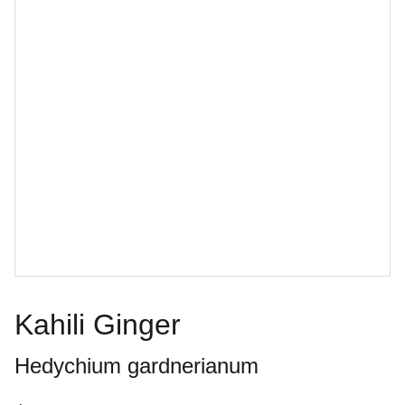
Kahili Ginger
Hedychium gardnerianum