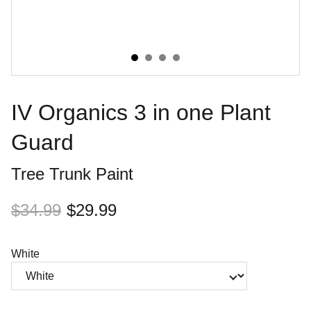
IV Organics 3 in one Plant
Guard
Tree Trunk Paint
$34.99
$29.99
White