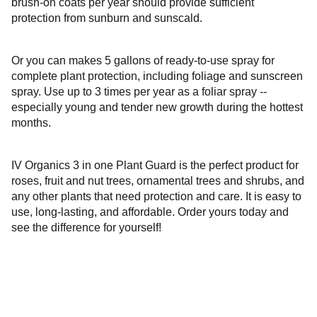
brush-on coats per year should provide sufficient
protection from sunburn and sunscald.
Or you can makes 5 gallons of ready-to-use spray for
complete plant protection, including foliage and sunscreen
spray. Use up to 3 times per year as a foliar spray --
especially young and tender new growth during the hottest
months.
IV Organics 3 in one Plant Guard is the perfect product for
roses, fruit and nut trees, ornamental trees and shrubs, and
any other plants that need protection and care. It is easy to
use, long-lasting, and affordable. Order yours today and
see the difference for yourself!