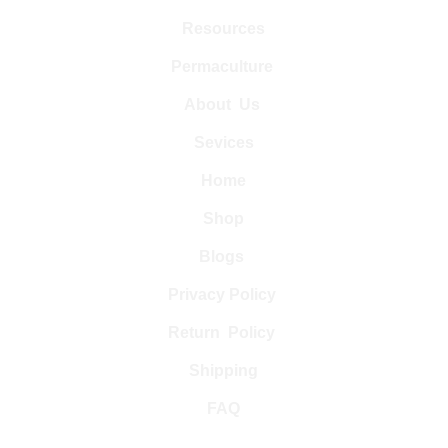
Resources
Permaculture 
About  Us 
Sevices
Home
Shop
Blogs 
Privacy Policy 
Return  Policy 
Shipping
FAQ