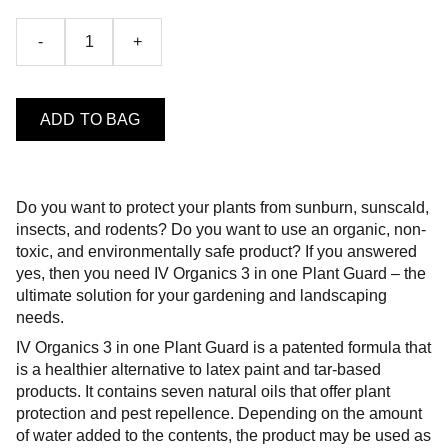
-
+
ADD TO BAG
Do you want to protect your plants from sunburn, sunscald,
insects, and rodents? Do you want to use an organic, non-
toxic, and environmentally safe product? If you answered
yes, then you need IV Organics 3 in one Plant Guard – the
ultimate solution for your gardening and landscaping
needs.
IV Organics 3 in one Plant Guard is a patented formula that
is a healthier alternative to latex paint and tar-based
products. It contains seven natural oils that offer plant
protection and pest repellence. Depending on the amount
of water added to the contents, the product may be used as