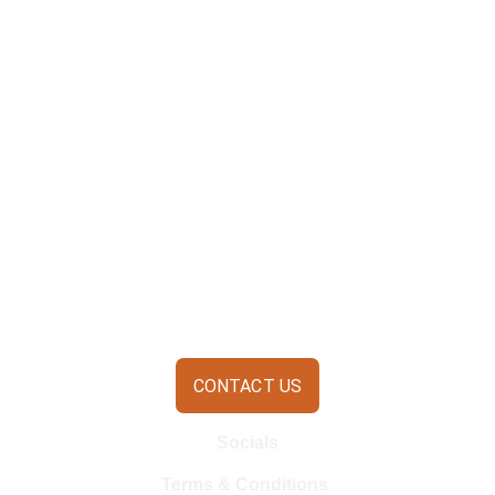
CONTACT US
Socials
Terms & Conditions 