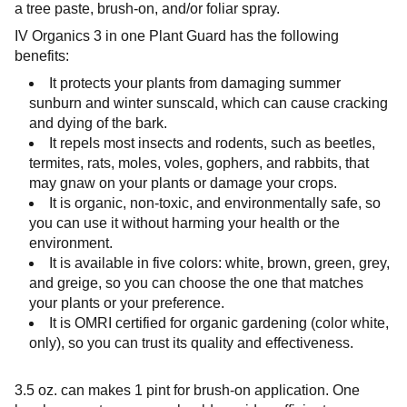
a tree paste, brush-on, and/or foliar spray.
IV Organics 3 in one Plant Guard has the following
benefits:
It protects your plants from damaging summer
sunburn and winter sunscald, which can cause cracking
and dying of the bark.
It repels most insects and rodents, such as beetles,
termites, rats, moles, voles, gophers, and rabbits, that
may gnaw on your plants or damage your crops.
It is organic, non-toxic, and environmentally safe, so
you can use it without harming your health or the
environment.
It is available in five colors: white, brown, green, grey,
and greige, so you can choose the one that matches
your plants or your preference.
It is OMRI certified for organic gardening (color white,
only), so you can trust its quality and effectiveness.
3.5
oz. can makes 1 pint for brush-on application. One