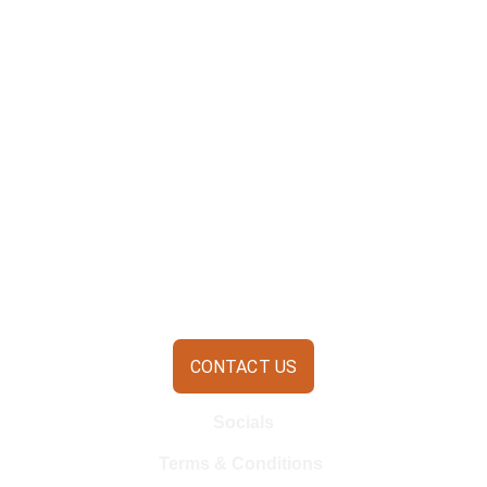
CONTACT US
Socials
Terms & Conditions 