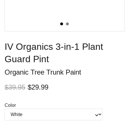
IV Organics 3-in-1 Plant
Guard Pint
Organic Tree Trunk Paint
$39.95
$29.99
Color