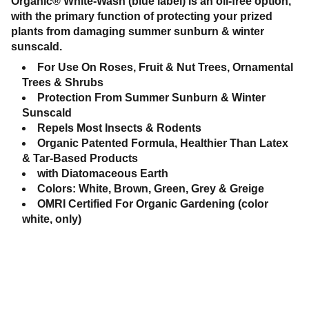
Organic® White-Wash (blue label) is an oil-free option,
with the primary function of protecting your prized
plants from damaging summer sunburn & winter
sunscald.
For Use On Roses, Fruit & Nut Trees, Ornamental
Trees & Shrubs
Protection From Summer Sunburn & Winter
Sunscald
Repels Most Insects & Rodents
Organic Patented Formula, Healthier Than Latex
& Tar-Based Products
with Diatomaceous Earth
Colors: White, Brown, Green, Grey & Greige
OMRI Certified For Organic Gardening (color
white, only)