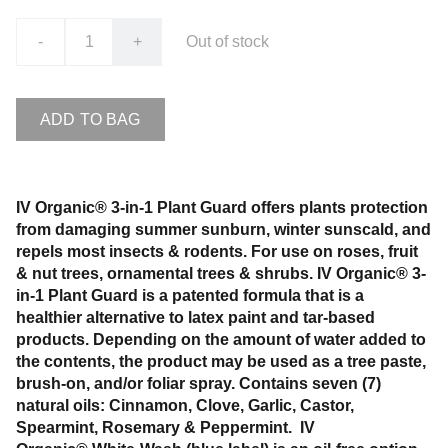
-
+
Out of stock
ADD TO BAG
IV Organic® 3-in-1 Plant Guard offers plants protection
from damaging summer sunburn, winter sunscald, and
repels most insects & rodents. For use on roses, fruit
& nut trees, ornamental trees & shrubs. IV Organic® 3-
in-1 Plant Guard is a patented formula that is a
healthier alternative to latex paint and tar-based
products. Depending on the amount of water added to
the contents, the product may be used as a tree paste,
brush-on, and/or foliar spray. Contains seven (7)
natural oils: Cinnamon, Clove, Garlic, Castor,
Spearmint, Rosemary & Peppermint. IV