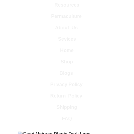
Resources
Permaculture 
About  Us 
Sevices
Home
Shop
Blogs 
Privacy Policy 
Return  Policy 
Shipping
FAQ