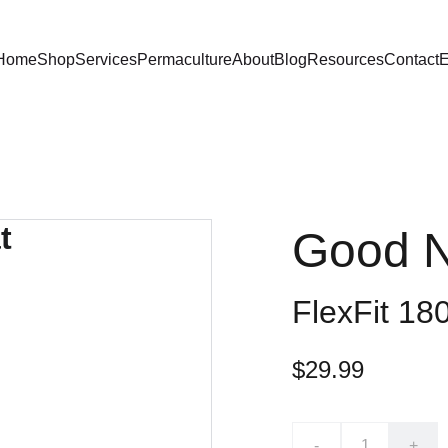
Home
Shop
Services
Permaculture
About
Blog
Resources
Contact
E
Good N
FlexFit 18
$29.99
-
+