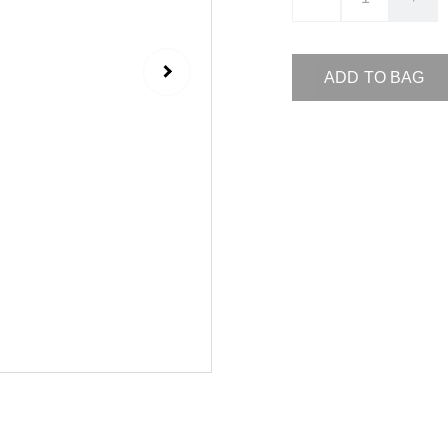
ADD TO BAG