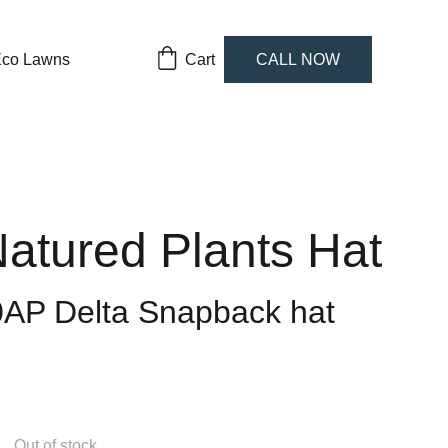
co Lawns
Cart
CALL NOW
atured Plants Hat
0AP Delta Snapback hat
Out of stock