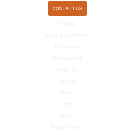
CONTACT US
Socials
Terms & Conditions 
Resources
Permaculture 
About  Us 
Sevices
Home
Shop
Blogs 
Privacy Policy 