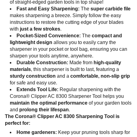
of straight-edged garden tools in top shape!
Fast and Easy Sharpening:
The
super carbide file
makes sharpening a breeze. Simply follow the easy
instructions to restore the cutting edge of your blades
with
just a few strokes
.
Pocket-Sized Convenience:
The
compact and
lightweight design
allows you to easily carry the
sharpener in your pocket or tool bag, ensuring you can
sharpen your tools anytime, anywhere.
Durable Construction:
Made from
high-quality
materials
, this sharpener is built to last, featuring a
sturdy construction
and a
comfortable, non-slip grip
for safe and easy use.
Extends Tool Life:
Regular sharpening with the
Corona® Clipper AC 8300 Sharpener Tool helps you
maintain the optimal performance
of your garden tools
and
prolong their lifespan
.
The Corona® Clipper AC 8300 Sharpening Tool is
perfect for:
Home gardeners:
Keep your pruning tools sharp for