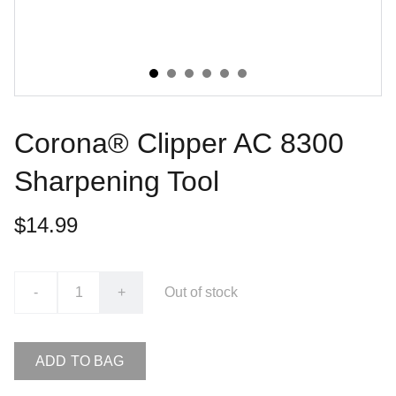
Corona® Clipper AC 8300
Sharpening Tool
$14.99
-
+
Out of stock
ADD TO BAG