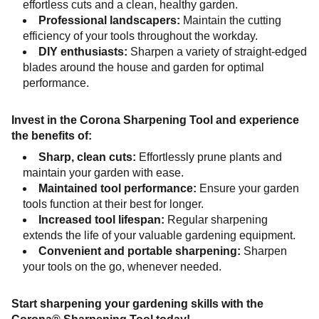
effortless cuts and a clean, healthy garden.
Professional landscapers:
Maintain the cutting
efficiency of your tools throughout the workday.
DIY enthusiasts:
Sharpen a variety of straight-edged
blades around the house and garden for optimal
performance.
Invest in the Corona Sharpening Tool and experience
the benefits of:
Sharp, clean cuts:
Effortlessly prune plants and
maintain your garden with ease.
Maintained tool performance:
Ensure your garden
tools function at their best for longer.
Increased tool lifespan:
Regular sharpening
extends the life of your valuable gardening equipment.
Convenient and portable sharpening:
Sharpen
your tools on the go, whenever needed.
Start sharpening your gardening skills with the