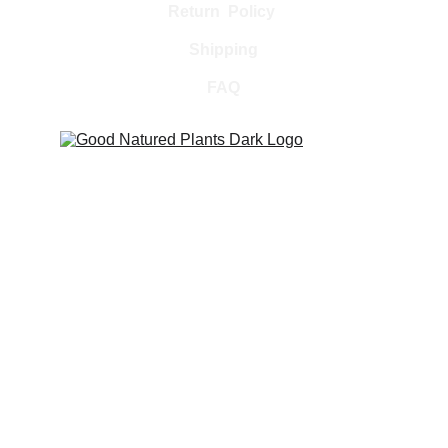
Return  Policy 
Shipping
FAQ