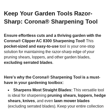
Keep Your Garden Tools Razor-
Sharp: Corona® Sharpening Tool
Ensure effortless cuts and a thriving garden with the
Corona® Clipper AC 8300 Sharpening Tool!
This
pocket-sized and easy-to-use
tool is your one-stop
solution for maintaining the razor-sharp edge of your
pruning shears, loppers, and other garden blades,
excluding serrated blades
.
Here's why the Corona® Sharpening Tool is a must-
have in your gardening toolbox:
Sharpens Most Straight Blades:
This versatile tool
is ideal for sharpening
pruning shears, loppers, hedge
shears, knives
, and even
lawn mower blades
(excluding serrated blades). Keep your entire collection