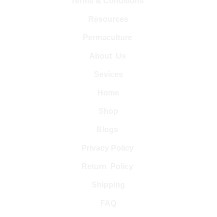
Terms & Conditions 
Resources
Permaculture 
About  Us 
Sevices
Home
Shop
Blogs 
Privacy Policy 
Return  Policy 
Shipping
FAQ