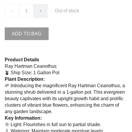
-
+
Out of stock
ADD TO BAG
Product Details
Ray Hartman Ceanothus
🪴 Ship Size: 1 Gallon Pot
Plant Description:
🌱 Introducing the magnificent Ray Hartman Ceanothus, a
stunning shrub delivered in a 1-gallon pot. This evergreen
beauty captivates with its upright growth habit and prolific
clusters of vibrant blue flowers, enhancing the charm of
any garden landscape.
Key Information:
🌞 Light: Flourishes in full sun to partial shade.
💧 Watering: Maintain moderate moisture levels,