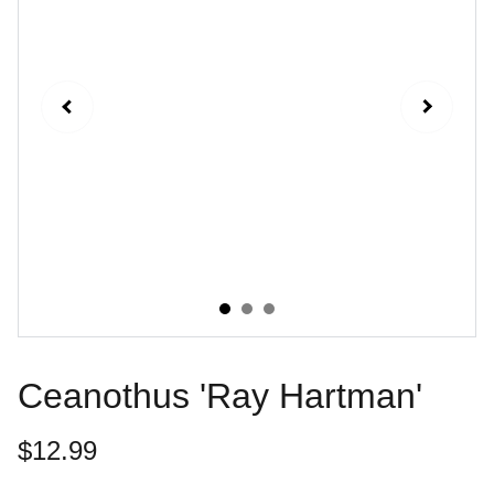
Ceanothus 'Ray Hartman'
$12.99