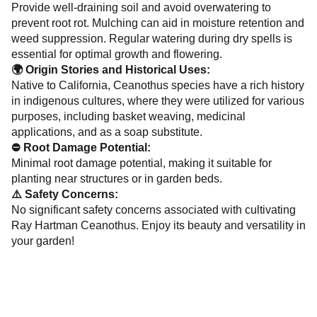
Provide well-draining soil and avoid overwatering to
prevent root rot. Mulching can aid in moisture retention and
weed suppression. Regular watering during dry spells is
essential for optimal growth and flowering.
🌍 Origin Stories and Historical Uses:
Native to California, Ceanothus species have a rich history
in indigenous cultures, where they were utilized for various
purposes, including basket weaving, medicinal
applications, and as a soap substitute.
⛔ Root Damage Potential:
Minimal root damage potential, making it suitable for
planting near structures or in garden beds.
⚠️ Safety Concerns:
No significant safety concerns associated with cultivating
Ray Hartman Ceanothus. Enjoy its beauty and versatility in
your garden!