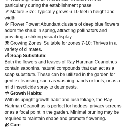
particularly during the establishment phase.
📏 Mature Size: Typically grows 6-10 feet in height and
width.
🌼 Flower Power: Abundant clusters of deep blue flowers
adorn the shrub in spring, attracting pollinators and
providing a striking visual display.
🌍 Growing Zones: Suitable for zones 7-10; Thrives in a
variety of climates.
🛁 Soap Substitute:
Both the flowers and leaves of Ray Hartman Ceanothus
contain saponins, natural compounds that can act as a
soap substitute. These can be utilized in the garden for
gentle cleansing, such as washing hands or tools, or as a
mild insecticide spray to deter pests.
🌱 Growth Habits:
With its upright growth habit and lush foliage, the Ray
Hartman Ceanothus is perfect for hedges, privacy screens,
or as a focal point in the garden. Minimal pruning may be
required to maintain shape and promote flowering.
🌿 Care: