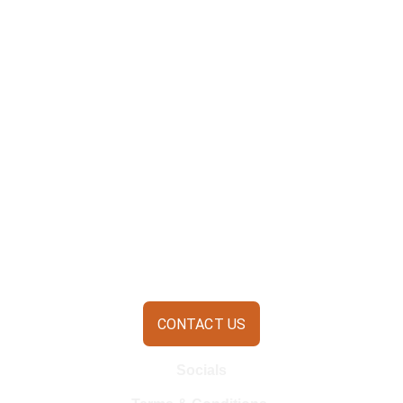
CONTACT US
Socials